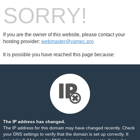
SORRY!
If you are the owner of this website, please contact your
hosting provider:
webmaster@vamec.pro
It is possible you have reached this page because:
The IP address has changed.
The IP address for this domain may have changed recently. Check
your DNS settings to verify that the domain is set up correctly. It