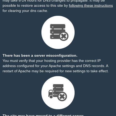
may take 8-24 hours for DNS changes to propagate. It may be
possible to restore access to this site by
following these instructions
for clearing your dns cache.
There has been a server misconfiguration.
You must verify that your hosting provider has the correct IP
address configured for your Apache settings and DNS records. A
restart of Apache may be required for new settings to take effect.
The site may have moved to a different server.